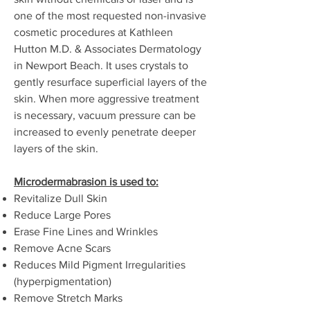
one of the most requested non-invasive
cosmetic procedures at Kathleen
Hutton M.D. & Associates Dermatology
in Newport Beach. It uses crystals to
gently resurface superficial layers of the
skin. When more aggressive treatment
is necessary, vacuum pressure can be
increased to evenly penetrate deeper
layers of the skin.
Microdermabrasion is used to:
Revitalize Dull Skin
Reduce Large Pores
Erase Fine Lines and Wrinkles
Remove Acne Scars
Reduces Mild Pigment Irregularities
(hyperpigmentation)
Remove Stretch Marks