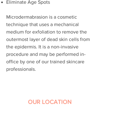
Eliminate Age Spots
Microdermabrasion is a cosmetic
technique that uses a mechanical
medium for exfoliation to remove the
outermost layer of dead skin cells from
the epidermis. It is a non-invasive
procedure and may be performed in-
office by one of our trained skincare
professionals.
OUR LOCATION
1441 Avocado Avenue, Suite 309
Newport Beach, CA 92660
Phone:
949-644-8556
Hours: 9 a.m. – 5 p.m. Monday-Friday