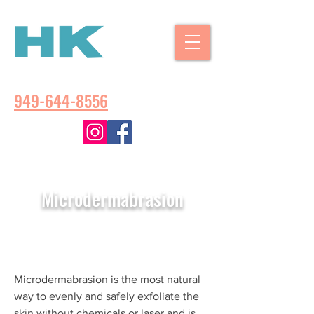
CALL US:
949-644-8556
Microdermabrasion
Microdermabrasion is the most natural
way to evenly and safely exfoliate the
skin without chemicals or laser and is