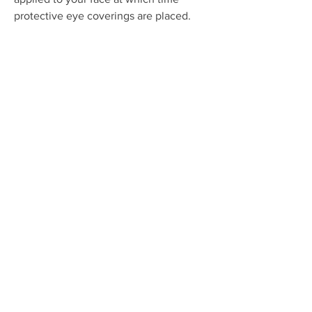
protective eye coverings are placed.
Once the eye coverings are in place
then the IPL or intense pulsed light is
applied to the entire surface of your
face, neck, or hands, or whatever areas
are being treated.
OUR LOCATION
1441 Avocado Avenue, Suite 309
Newport Beach, CA 92660
Phone:
949-644-8556
Hours: 9 a.m. – 5 p.m. Monday-Friday
OUR SERVICES
Medical