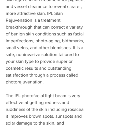
and vessel clearance to reveal clearer,
more attractive skin. IPL Skin
Rejuvenation is a treatment
breakthrough that can correct a variety
of benign skin conditions such as facial
imperfections, photo-aging, birthmarks,
small veins, and other blemishes. It is a
safe, noninvasive solution tailored to
your skin type to provide superior
cosmetic results and outstanding
satisfaction through a process called
photorejuvenation.
The IPL photofacial light beam is very
effective at getting redness and
ruddiness of the skin including rosacea,
it improves brown spots, sunspots and
solar damage to the skin, and