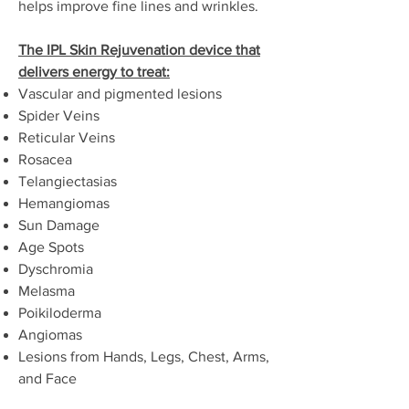
helps improve fine lines and wrinkles.
The IPL Skin Rejuvenation device that
delivers energy to treat:
Vascular and pigmented lesions
Spider Veins
Reticular Veins
Rosacea
Telangiectasias
Hemangiomas
Sun Damage
Age Spots
Dyschromia
Melasma
Poikiloderma
Angiomas
Lesions from Hands, Legs, Chest, Arms,
and Face