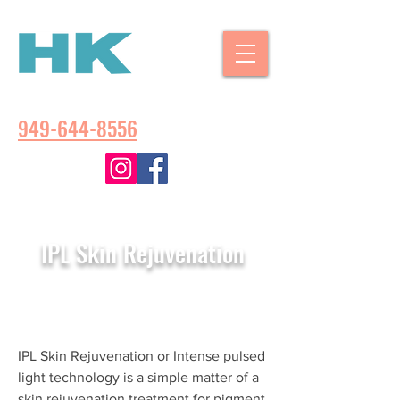
CALL US:
949-644-8556
IPL Skin Rejuvenation
IPL Skin Rejuvenation or Intense pulsed
light technology is a simple matter of a
skin rejuvenation treatment for pigment