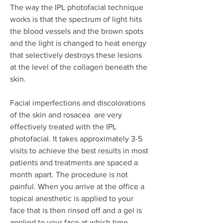
The way the IPL photofacial technique
works is that the spectrum of light hits
the blood vessels and the brown spots
and the light is changed to heat energy
that selectively destroys these lesions
at the level of the collagen beneath the
skin.
Facial imperfections and discolorations
of the skin and rosacea are very
effectively treated with the IPL
photofacial. It takes approximately 3-5
visits to achieve the best results in most
patients and treatments are spaced a
month apart. The procedure is not
painful. When you arrive at the office a
topical anesthetic is applied to your
face that is then rinsed off and a gel is
applied to your face at which time