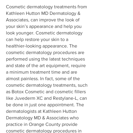
Cosmetic dermatology treatments from
Kathleen Hutton MD Dermatology &
Associates, can improve the look of
your skin’s appearance and help you
look younger. Cosmetic dermatology
can help restore your skin to a
healthier-looking appearance. The
cosmetic dermatology procedures are
performed using the latest techniques
and state of the art equipment, require
a minimum treatment time and are
almost painless. In fact, some of the
cosmetic dermatology treatments, such
as
Botox Cosmetic
and
cosmetic fillers
like Juvederm XC and Restylane-L
, can
be done in just one appointment. The
dermatologists at Kathleen Hutton
Dermatology MD & Associates who
practice in Orange County provide
cosmetic dermatology procedures in