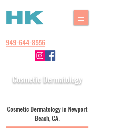
CALL US:
949-644-8556
Cosmetic Dermatology
Cosmetic Dermatology in Newport
Beach, CA.