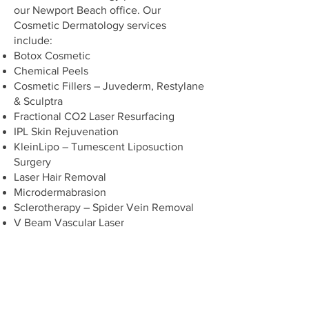
our Newport Beach office. Our
Cosmetic Dermatology services
include:
Botox Cosmetic
Chemical Peels
Cosmetic Fillers – Juvederm, Restylane
& Sculptra
Fractional CO2 Laser Resurfacing
IPL Skin Rejuvenation
KleinLipo – Tumescent Liposuction
Surgery
Laser Hair Removal
Microdermabrasion
Sclerotherapy – Spider Vein Removal
V Beam Vascular Laser