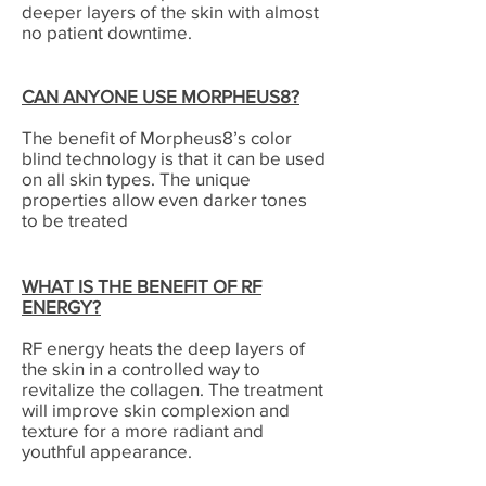
deeper layers of the skin with almost
no patient downtime.
CAN ANYONE USE MORPHEUS8?
The benefit of Morpheus8’s color
blind technology is that it can be used
on all skin types. The unique
properties allow even darker tones
to be treated
WHAT IS THE BENEFIT OF RF
ENERGY?
RF energy heats the deep layers of
the skin in a controlled way to
revitalize the collagen. The treatment
will improve skin complexion and
texture for a more radiant and
youthful appearance.