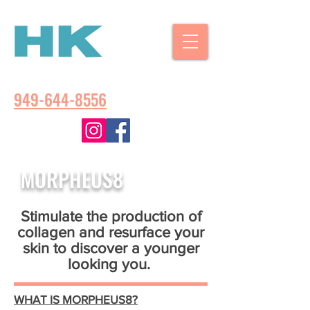
CALL US:
949-644-8556
MORPHEUS
8
Stimulate the production of
collagen and resurface your
skin to discover a younger
looking you.
WHAT IS MORPHEUS8?