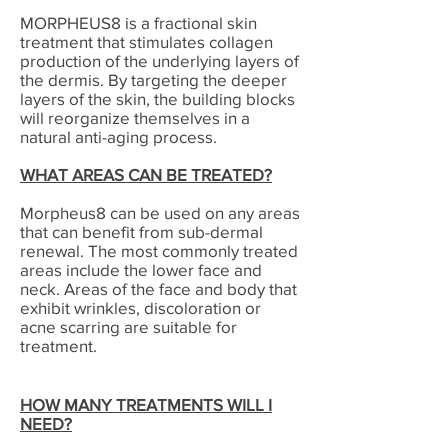
MORPHEUS8 is a fractional skin
treatment that stimulates collagen
production of the underlying layers of
the dermis. By targeting the deeper
layers of the skin, the building blocks
will reorganize themselves in a
natural anti-aging process.
WHAT AREAS CAN BE TREATED?
Morpheus8 can be used on any areas
that can benefit from sub-dermal
renewal. The most commonly treated
areas include the lower face and
neck. Areas of the face and body that
exhibit wrinkles, discoloration or
acne scarring are suitable for
treatment.
HOW MANY TREATMENTS WILL I
NEED?