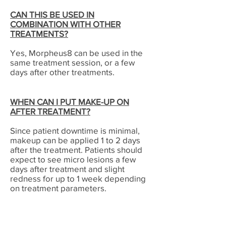
CAN THIS BE USED IN
COMBINATION WITH OTHER
TREATMENTS?
Yes, Morpheus8 can be used in the
same treatment session, or a few
days after other treatments.
WHEN CAN I PUT MAKE-UP ON
AFTER TREATMENT?
Since patient downtime is minimal,
makeup can be applied 1 to 2 days
after the treatment. Patients should
expect to see micro lesions a few
days after treatment and slight
redness for up to 1 week depending
on treatment parameters.
WHAT KIND OF POST PROCEDURE