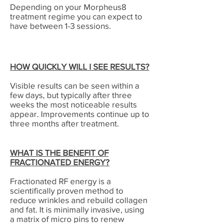
Depending on your Morpheus8
treatment regime you can expect to
have between 1-3 sessions.
HOW QUICKLY WILL I SEE RESULTS?
Visible results can be seen within a
few days, but typically after three
weeks the most noticeable results
appear. Improvements continue up to
three months after treatment.
WHAT IS THE BENEFIT OF
FRACTIONATED ENERGY?
Fractionated RF energy is a
scientifically proven method to
reduce wrinkles and rebuild collagen
and fat. It is minimally invasive, using
a matrix of micro pins to renew